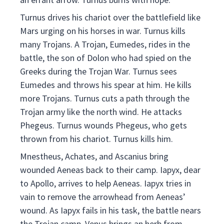
Turnus drives his chariot over the battlefield like
Mars urging on his horses in war. Turnus kills
many Trojans. A Trojan, Eumedes, rides in the
battle, the son of Dolon who had spied on the
Greeks during the Trojan War. Turnus sees
Eumedes and throws his spear at him. He kills
more Trojans. Turnus cuts a path through the
Trojan army like the north wind. He attacks
Phegeus. Turnus wounds Phegeus, who gets
thrown from his chariot. Turnus kills him.
Mnestheus, Achates, and Ascanius bring
wounded Aeneas back to their camp. Iapyx, dear
to Apollo, arrives to help Aeneas. Iapyx tries in
vain to remove the arrowhead from Aeneas’
wound. As Iapyx fails in his task, the battle nears
the Trojan camp. Venus brings an herb from