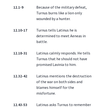
12.1-9
Because of the military defeat,
Turnus burns like a lion only
wounded by a hunter.
12.10-17
Turnus tells Latinus he is
determined to meet Aeneas in
battle.
12.18-31
Latinus calmly responds. He tells
Turnus that he should not have
promised Lavinia to him.
12.32-42
Latinus mentions the destruction
of the war on both sides and
blames himself for the
misfortune.
12.43-53
Latinus asks Turnus to remember