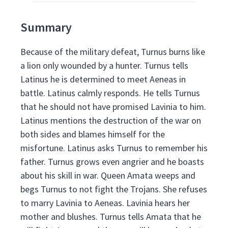
Summary
Because of the military defeat, Turnus burns like
a lion only wounded by a hunter. Turnus tells
Latinus he is determined to meet Aeneas in
battle. Latinus calmly responds. He tells Turnus
that he should not have promised Lavinia to him.
Latinus mentions the destruction of the war on
both sides and blames himself for the
misfortune. Latinus asks Turnus to remember his
father. Turnus grows even angrier and he boasts
about his skill in war. Queen Amata weeps and
begs Turnus to not fight the Trojans. She refuses
to marry Lavinia to Aeneas. Lavinia hears her
mother and blushes. Turnus tells Amata that he