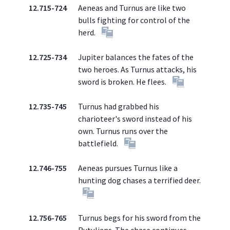
12.715-724
Aeneas and Turnus are like two
bulls fighting for control of the
herd.
12.725-734
Jupiter balances the fates of the
two heroes. As Turnus attacks, his
sword is broken. He flees.
12.735-745
Turnus had grabbed his
charioteer's sword instead of his
own. Turnus runs over the
battlefield.
12.746-755
Aeneas pursues Turnus like a
hunting dog chases a terrified deer.
12.756-765
Turnus begs for his sword from the
Rutulians. The chase continues.