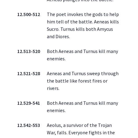
12.500-512
The poet invokes the gods to help
him tell of the battle. Aeneas kills
Sucro. Turnus kills both Amycus
and Diores.
12.513-520
Both Aeneas and Turnus kill many
enemies.
12.521-528
Aeneas and Turnus sweep through
the battle like forest fires or
rivers.
12.529-541
Both Aeneas and Turnus kill many
enemies.
12.542-553
Aeolus, a survivor of the Trojan
War, falls. Everyone fights in the