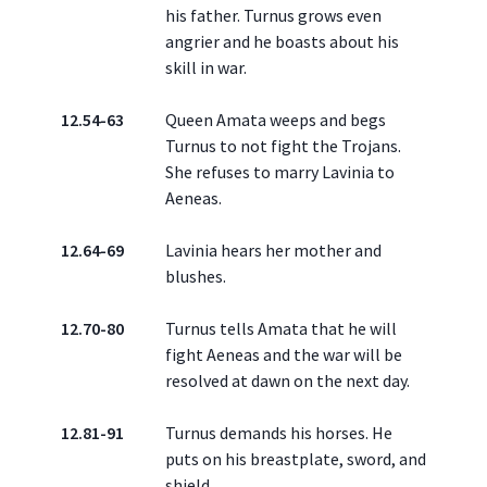
his father. Turnus grows even
angrier and he boasts about his
skill in war.
12.54-63
Queen Amata weeps and begs
Turnus to not fight the Trojans.
She refuses to marry Lavinia to
Aeneas.
12.64-69
Lavinia hears her mother and
blushes.
12.70-80
Turnus tells Amata that he will
fight Aeneas and the war will be
resolved at dawn on the next day.
12.81-91
Turnus demands his horses. He
puts on his breastplate, sword, and
shield.