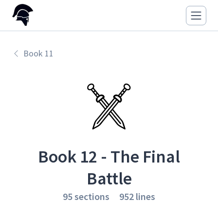
Book 11
Book 12 - The Final
Battle
95 sections
952 lines