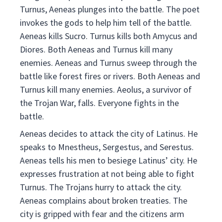
Turnus, Aeneas plunges into the battle. The poet
invokes the gods to help him tell of the battle.
Aeneas kills Sucro. Turnus kills both Amycus and
Diores. Both Aeneas and Turnus kill many
enemies. Aeneas and Turnus sweep through the
battle like forest fires or rivers. Both Aeneas and
Turnus kill many enemies. Aeolus, a survivor of
the Trojan War, falls. Everyone fights in the
battle.
Aeneas decides to attack the city of Latinus. He
speaks to Mnestheus, Sergestus, and Serestus.
Aeneas tells his men to besiege Latinus’ city. He
expresses frustration at not being able to fight
Turnus. The Trojans hurry to attack the city.
Aeneas complains about broken treaties. The
city is gripped with fear and the citizens arm