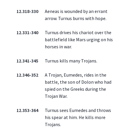
12.318-330
Aeneas is wounded by an errant
arrow. Turnus burns with hope.
12.331-340
Turnus drives his chariot over the
battlefield like Mars urging on his
horses in war.
12.341-345
Turnus kills many Trojans.
12.346-352
A Trojan, Eumedes, rides in the
battle, the son of Dolon who had
spied on the Greeks during the
Trojan War.
12.353-364
Turnus sees Eumedes and throws
his spear at him. He kills more
Trojans.