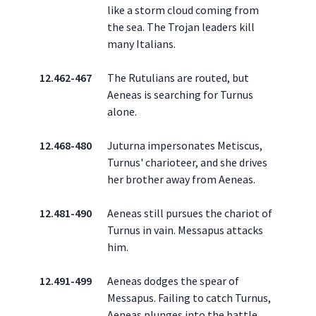
like a storm cloud coming from
the sea. The Trojan leaders kill
many Italians.
12.462-467
The Rutulians are routed, but
Aeneas is searching for Turnus
alone.
12.468-480
Juturna impersonates Metiscus,
Turnus' charioteer, and she drives
her brother away from Aeneas.
12.481-490
Aeneas still pursues the chariot of
Turnus in vain. Messapus attacks
him.
12.491-499
Aeneas dodges the spear of
Messapus. Failing to catch Turnus,
Aeneas plunges into the battle.