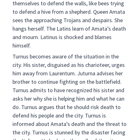
themselves to defend the walls, like bees trying
to defend a hive from a shepherd. Queen Amata
sees the approaching Trojans and despairs. She
hangs herself. The Latins learn of Amata’s death
and mourn. Latinus is shocked and blames
himself.
Turnus becomes aware of the situation in the
city. His sister, disguised as his charioteer, urges
him away from Laurentum. Juturna advises her
brother to continue fighting on the battlefield.
Turnus admits to have recognized his sister and
asks her why she is helping him and what he can
do. Turnus argues that he should risk death to
defend his people and the city. Turnus is
informed about Amata’s death and the threat to
the city. Turnus is stunned by the disaster facing