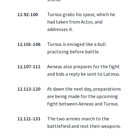
12.92-100
Turnus grabs his spear, which he
had taken from Actor, and
addresses it.
12.101-106
Turnus is enraged like a bull
practicing before battle.
12.107-112
Aeneas also prepares for the fight
and bids a reply be sent to Latinus.
12.113-120
At dawn the next day, preparations
are being made for the upcoming
fight between Aeneas and Turnus.
12.121-133
The two armies march to the
battlefield and rest their weapons.