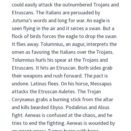
could easily attack the outnumbered Trojans and
Etruscans. The Italians are persuaded by
Juturna’s words and long for war. An eagle is
seen flying in the air and it seizes a swan. But a
flock of birds forces the eagle to drop the swan.
It flies away. Tolumnius, an augur, interprets the
omen as favoring the Italians over the Trojans.
Tolumnius hurls his spear at the Trojans and
Etruscans. It hits an Etruscan. Both sides grab
their weapons and rush forward. The pact is
undone. Latinus flees. On his horse, Messapus
attacks the Etruscan Auletes. The Trojan
Corynaeus grabs a burning stick from the altar
and kills bearded Ebyso. Podalirius and Alsus
fight. Aeneas is confused at the chaos, and he
tries to end the fighting. Aeneas is wounded by
an errant arrow. Turnus burns with hope.