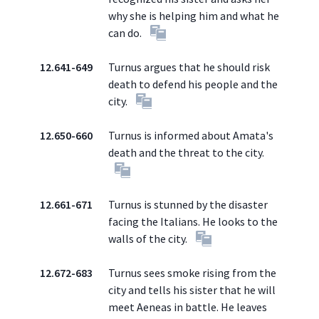
why she is helping him and what he
can do.
12.641-649
Turnus argues that he should risk
death to defend his people and the
city.
12.650-660
Turnus is informed about Amata's
death and the threat to the city.
12.661-671
Turnus is stunned by the disaster
facing the Italians. He looks to the
walls of the city.
12.672-683
Turnus sees smoke rising from the
city and tells his sister that he will
meet Aeneas in battle. He leaves