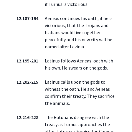
if Turnus is victorious.
12.187-194
Aeneas continues his oath, if he is
victorious, that the Trojans and
Italians would live together
peacefully and his new city will be
named after Lavinia.
12.195-201
Latinus follows Aeneas' oath with
his own. He swears on the gods.
12.202-215
Latinus calls upon the gods to
witness the oath. He and Aeneas
confirm their treaty. They sacrifice
the animals.
12.216-228
The Rutulians disagree with the
treaty as Turnus approaches the
altar. Juturna, disguised as Camers,