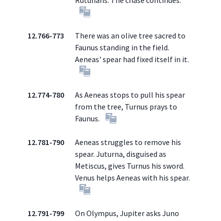
12.766-773
There was an olive tree sacred to
Faunus standing in the field.
Aeneas' spear had fixed itself in it.
12.774-780
As Aeneas stops to pull his spear
from the tree, Turnus prays to
Faunus.
12.781-790
Aeneas struggles to remove his
spear. Juturna, disguised as
Metiscus, gives Turnus his sword.
Venus helps Aeneas with his spear.
12.791-799
On Olympus, Jupiter asks Juno