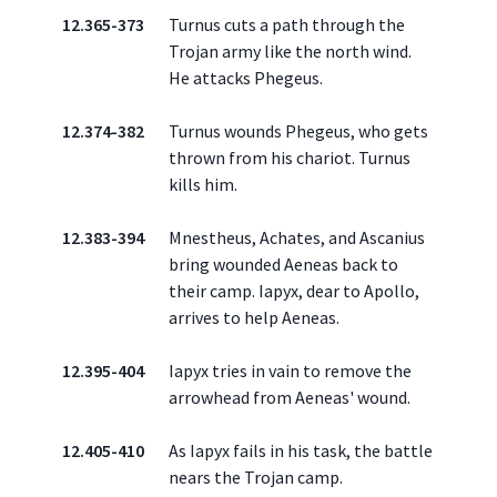
12.365-373
Turnus cuts a path through the
Trojan army like the north wind.
He attacks Phegeus.
12.374-382
Turnus wounds Phegeus, who gets
thrown from his chariot. Turnus
kills him.
12.383-394
Mnestheus, Achates, and Ascanius
bring wounded Aeneas back to
their camp. Iapyx, dear to Apollo,
arrives to help Aeneas.
12.395-404
Iapyx tries in vain to remove the
arrowhead from Aeneas' wound.
12.405-410
As Iapyx fails in his task, the battle
nears the Trojan camp.