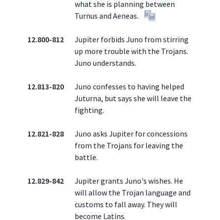
what she is planning between
Turnus and Aeneas.
12.800-812
Jupiter forbids Juno from stirring
up more trouble with the Trojans.
Juno understands.
12.813-820
Juno confesses to having helped
Juturna, but says she will leave the
fighting.
12.821-828
Juno asks Jupiter for concessions
from the Trojans for leaving the
battle.
12.829-842
Jupiter grants Juno's wishes. He
will allow the Trojan language and
customs to fall away. They will
become Latins.