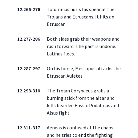
12.266-276
Tolumnius hurls his spear at the
Trojans and Etruscans. It hits an
Etruscan.
12.277-286
Both sides grab their weapons and
rush forward. The pact is undone.
Latinus flees.
12.287-297
On his horse, Messapus attacks the
Etruscan Auletes.
12.298-310
The Trojan Corynaeus grabs a
burning stick from the altar and
kills bearded Ebyso. Podalirius and
Alsus fight.
12.311-317
Aeneas is confused at the chaos,
and he tries to end the fighting.