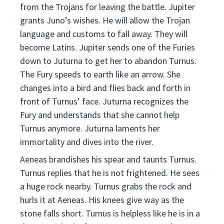
from the Trojans for leaving the battle. Jupiter
grants Juno’s wishes. He will allow the Trojan
language and customs to fall away. They will
become Latins. Jupiter sends one of the Furies
down to Juturna to get her to abandon Turnus.
The Fury speeds to earth like an arrow. She
changes into a bird and flies back and forth in
front of Turnus’ face. Juturna recognizes the
Fury and understands that she cannot help
Turnus anymore. Juturna laments her
immortality and dives into the river.
Aeneas brandishes his spear and taunts Turnus.
Turnus replies that he is not frightened. He sees
a huge rock nearby. Turnus grabs the rock and
hurls it at Aeneas. His knees give way as the
stone falls short. Turnus is helpless like he is in a