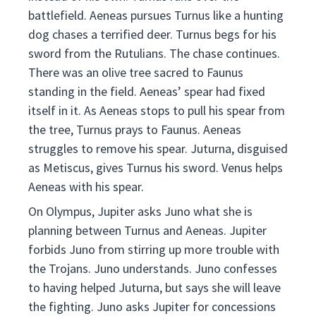
battlefield. Aeneas pursues Turnus like a hunting
dog chases a terrified deer. Turnus begs for his
sword from the Rutulians. The chase continues.
There was an olive tree sacred to Faunus
standing in the field. Aeneas’ spear had fixed
itself in it. As Aeneas stops to pull his spear from
the tree, Turnus prays to Faunus. Aeneas
struggles to remove his spear. Juturna, disguised
as Metiscus, gives Turnus his sword. Venus helps
Aeneas with his spear.
On Olympus, Jupiter asks Juno what she is
planning between Turnus and Aeneas. Jupiter
forbids Juno from stirring up more trouble with
the Trojans. Juno understands. Juno confesses
to having helped Juturna, but says she will leave
the fighting. Juno asks Jupiter for concessions