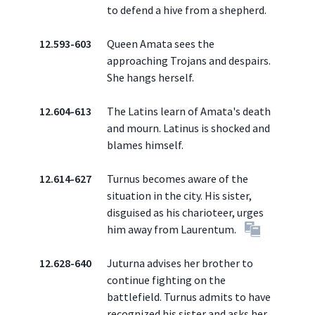
to defend a hive from a shepherd.
12.593-603
Queen Amata sees the
approaching Trojans and despairs.
She hangs herself.
12.604-613
The Latins learn of Amata's death
and mourn. Latinus is shocked and
blames himself.
12.614-627
Turnus becomes aware of the
situation in the city. His sister,
disguised as his charioteer, urges
him away from Laurentum.
12.628-640
Juturna advises her brother to
continue fighting on the
battlefield. Turnus admits to have
recognized his sister and asks her