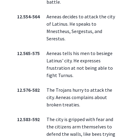
battle.
12.554-564
Aeneas decides to attack the city
of Latinus. He speaks to
Mnestheus, Sergestus, and
Serestus.
12.565-575
Aeneas tells his men to besiege
Latinus' city. He expresses
frustration at not being able to
fight Turnus.
12.576-582
The Trojans hurry to attack the
city. Aeneas complains about
broken treaties.
12.583-592
The city is gripped with fear and
the citizens arm themselves to
defend the walls, like bees trying