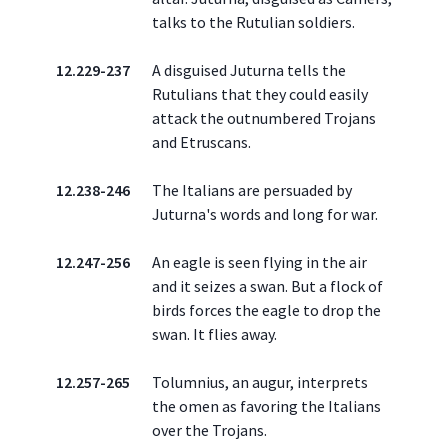
talks to the Rutulian soldiers.
12.229-237
A disguised Juturna tells the
Rutulians that they could easily
attack the outnumbered Trojans
and Etruscans.
12.238-246
The Italians are persuaded by
Juturna's words and long for war.
12.247-256
An eagle is seen flying in the air
and it seizes a swan. But a flock of
birds forces the eagle to drop the
swan. It flies away.
12.257-265
Tolumnius, an augur, interprets
the omen as favoring the Italians
over the Trojans.