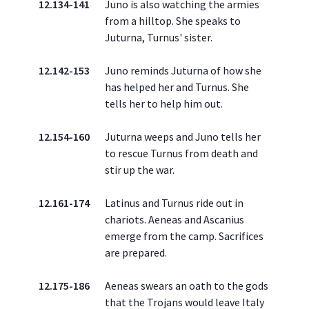
12.134-141
Juno is also watching the armies
from a hilltop. She speaks to
Juturna, Turnus' sister.
12.142-153
Juno reminds Juturna of how she
has helped her and Turnus. She
tells her to help him out.
12.154-160
Juturna weeps and Juno tells her
to rescue Turnus from death and
stir up the war.
12.161-174
Latinus and Turnus ride out in
chariots. Aeneas and Ascanius
emerge from the camp. Sacrifices
are prepared.
12.175-186
Aeneas swears an oath to the gods
that the Trojans would leave Italy