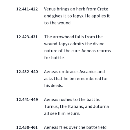
12.411-422
Venus brings an herb from Crete
and gives it to Iapyx. He applies it
to the wound.
12.423-431
The arrowhead falls from the
wound. Iapyx admits the divine
nature of the cure. Aeneas rearms
for battle.
12.432-440
Aeneas embraces Ascanius and
asks that he be remembered for
his deeds.
12.441-449
Aeneas rushes to the battle.
Turnus, the Italians, and Juturna
all see him return.
12.450-461
Aeneas flies over the battefield