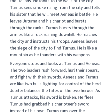
the Italians. He looks to the walls of the city.
Turnus sees smoke rising from the city and tells
his sister that he will meet Aeneas in battle. He
leaves Juturna and his chariot and bursts
through the ranks. Turnus bursts through the
armies like a rock rushing downhill. He reaches
the city and instructs his troops. Aeneas leaves
the siege of the city to find Turnus. He is like a
mountain as he thunders with his weapons.
Everyone stops and looks at Turnus and Aeneas.
The two leaders rush forward, hurl their spears,
and fight with their swords. Aeneas and Turnus
are like two bulls fighting for control of the herd.
Jupiter balances the fates of the two heroes. As
Turnus attacks, his sword is broken. He flees.
Turnus had grabbed his charioteer’s sword
instead of his own. Turnus runs over the