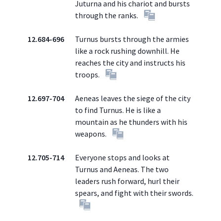
Juturna and his chariot and bursts
through the ranks.
12.684-696
Turnus bursts through the armies
like a rock rushing downhill. He
reaches the city and instructs his
troops.
12.697-704
Aeneas leaves the siege of the city
to find Turnus. He is like a
mountain as he thunders with his
weapons.
12.705-714
Everyone stops and looks at
Turnus and Aeneas. The two
leaders rush forward, hurl their
spears, and fight with their swords.