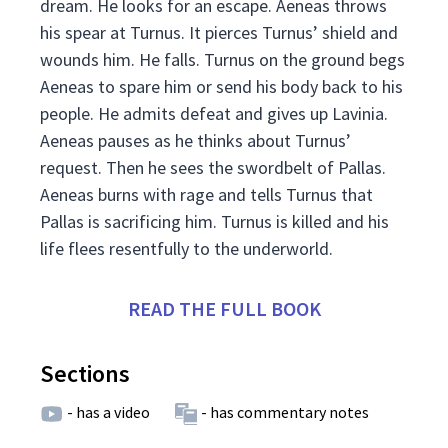
dream. He looks for an escape. Aeneas throws
his spear at Turnus. It pierces Turnus’ shield and
wounds him. He falls. Turnus on the ground begs
Aeneas to spare him or send his body back to his
people. He admits defeat and gives up Lavinia.
Aeneas pauses as he thinks about Turnus’
request. Then he sees the swordbelt of Pallas.
Aeneas burns with rage and tells Turnus that
Pallas is sacrificing him. Turnus is killed and his
life flees resentfully to the underworld.
READ THE FULL BOOK
Sections
- has a video
- has commentary notes