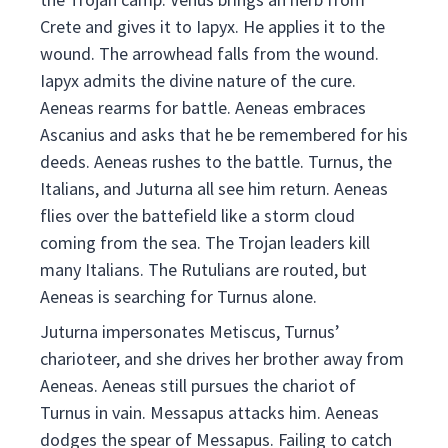
Crete and gives it to Iapyx. He applies it to the
wound. The arrowhead falls from the wound.
Iapyx admits the divine nature of the cure.
Aeneas rearms for battle. Aeneas embraces
Ascanius and asks that he be remembered for his
deeds. Aeneas rushes to the battle. Turnus, the
Italians, and Juturna all see him return. Aeneas
flies over the battefield like a storm cloud
coming from the sea. The Trojan leaders kill
many Italians. The Rutulians are routed, but
Aeneas is searching for Turnus alone.
Juturna impersonates Metiscus, Turnus’
charioteer, and she drives her brother away from
Aeneas. Aeneas still pursues the chariot of
Turnus in vain. Messapus attacks him. Aeneas
dodges the spear of Messapus. Failing to catch