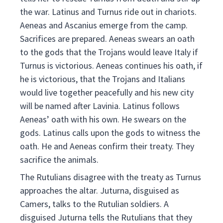
the war. Latinus and Turnus ride out in chariots.
Aeneas and Ascanius emerge from the camp.
Sacrifices are prepared. Aeneas swears an oath
to the gods that the Trojans would leave Italy if
Turnus is victorious. Aeneas continues his oath, if
he is victorious, that the Trojans and Italians
would live together peacefully and his new city
will be named after Lavinia. Latinus follows
Aeneas’ oath with his own. He swears on the
gods. Latinus calls upon the gods to witness the
oath. He and Aeneas confirm their treaty. They
sacrifice the animals.
The Rutulians disagree with the treaty as Turnus
approaches the altar. Juturna, disguised as
Camers, talks to the Rutulian soldiers. A
disguised Juturna tells the Rutulians that they