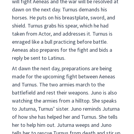
will fight Aeneas and the war will be resolved at
dawn on the next day. Turnus demands his
horses. He puts on his breastplate, sword, and
shield. Turnus grabs his spear, which he had
taken from Actor, and addresses it. Turnus is
enraged like a bull practicing before battle.
Aeneas also prepares for the fight and bids a
reply be sent to Latinus.
At dawn the next day, preparations are being
made for the upcoming fight between Aeneas
and Turnus. The two armies march to the
battlefield and rest their weapons. Juno is also
watching the armies from a hilltop. She speaks
to Juturna, Turnus’ sister. Juno reminds Juturna
of how she has helped her and Turnus. She tells
her to help him out. Juturna weeps and Juno
tells her to rescue Turnus from death and stir up