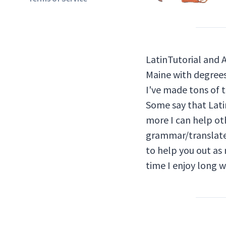
LatinTutorial and 
Maine with degrees 
I've made tons of t
Some say that Latin
more I can help oth
grammar/translate 
to help you out as 
time I enjoy long 