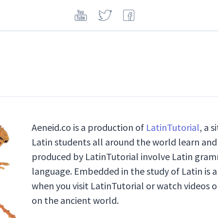
Aeneid.co is a production of
LatinTutorial
, a 
Latin students all around the world learn and 
produced by LatinTutorial involve Latin gramm
language. Embedded in the study of Latin is a
when you visit LatinTutorial or watch videos o
on the ancient world.