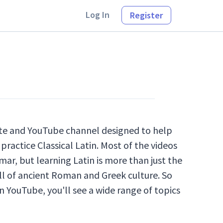
Log In
Register
site and YouTube channel designed to help
practice Classical Latin. Most of the videos
ar, but learning Latin is more than just the
ll of ancient Roman and Greek culture. So
n YouTube, you'll see a wide range of topics