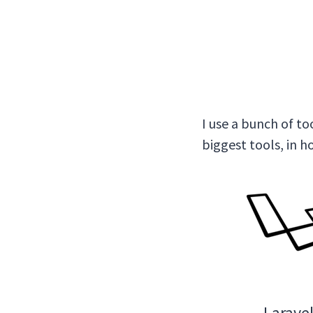
I use a bunch of to
biggest tools, in 
Larave