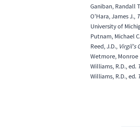
Ganiban, Randall T
O'Hara, James J.,
T
University of Michi
Putnam, Michael C.
Reed, J.D.,
Virgil's
Wetmore, Monroe 
Williams, R.D., ed.
Williams, R.D., ed.