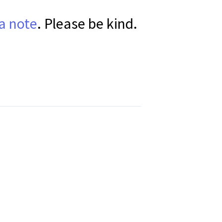
a note
. Please be kind.