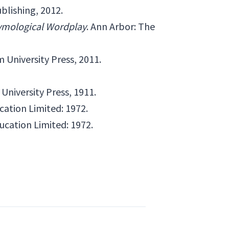
blishing, 2012.
tymological Wordplay
. Ann Arbor: The
University Press, 2011.
University Press, 1911.
cation Limited: 1972.
ucation Limited: 1972.