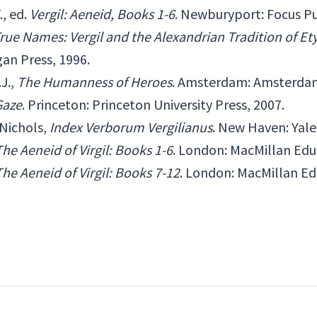
., ed.
Vergil: Aeneid, Books 1-6
. Newburyport: Focus Pu
rue Names: Vergil and the Alexandrian Tradition of E
gan Press, 1996.
J.,
The Humanness of Heroes
. Amsterdam: Amsterdam 
 Gaze
. Princeton: Princeton University Press, 2007.
Nichols,
Index Verborum Vergilianus
. New Haven: Yale 
The Aeneid of Virgil: Books 1-6
. London: MacMillan Edu
The Aeneid of Virgil: Books 7-12
. London: MacMillan Ed