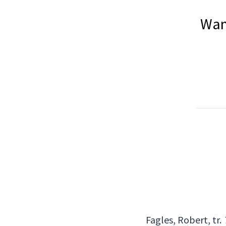
Wan
Fagles, Robert, tr.