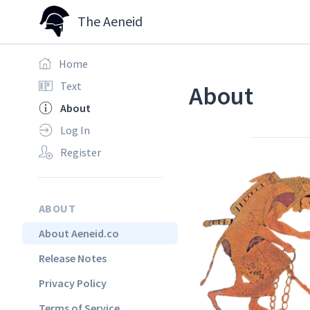
The Aeneid
Home
Text
About
About
Log In
Register
ABOUT
About Aeneid.co
Release Notes
Privacy Policy
Terms of Service