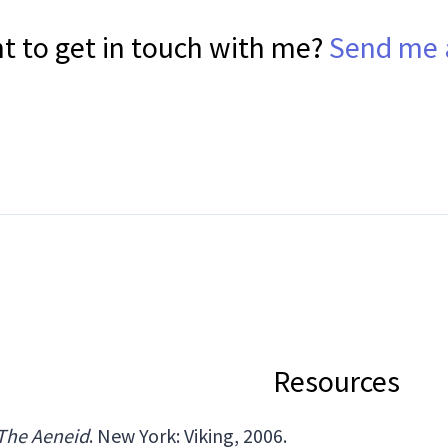
t to get in touch with me?
Send me 
Resources
The Aeneid
. New York: Viking, 2006.