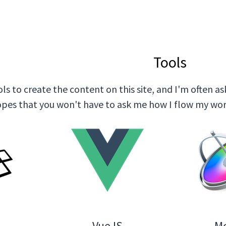
Tools
ols to create the content on this site, and I'm often
hopes that you won't have to ask me how I flow my wor
l
VueJS
M