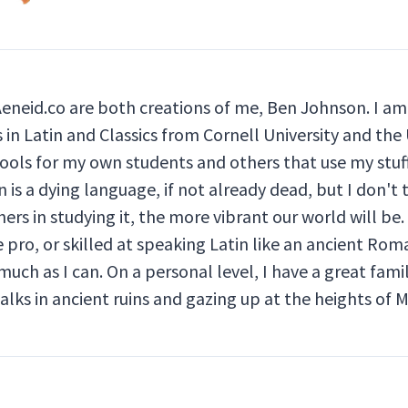
Aeneid.co are both creations of me, Ben Johnson. I am 
in Latin and Classics from Cornell University and the U
ools for my own students and others that use my stuff
 is a dying language, if not already dead, but I don't 
ers in studying it, the more vibrant our world will be. 
pro, or skilled at speaking Latin like an ancient Rom
much as I can. On a personal level, I have a great fami
walks in ancient ruins and gazing up at the heights of