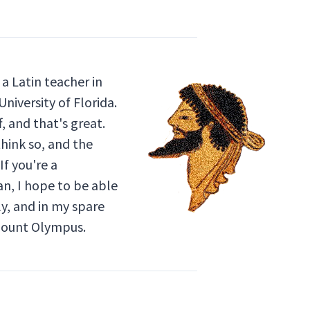
a Latin teacher in
niversity of Florida.
, and that's great.
think so, and the
If you're a
an, I hope to be able
ly, and in my spare
 Mount Olympus.