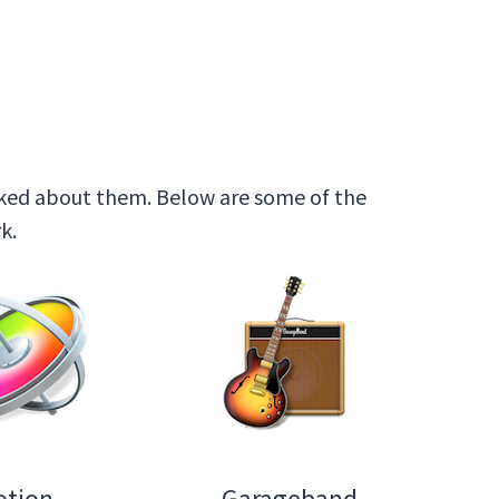
 asked about them. Below are some of the
k.
otion
Garageband