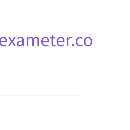
exameter.co