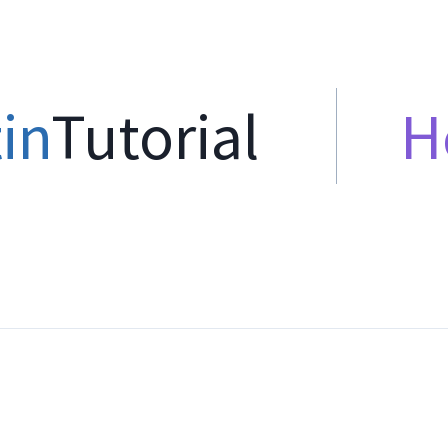
in
Tutorial
H