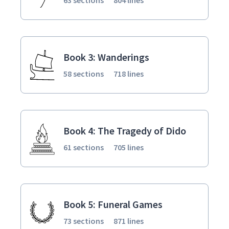
Book 3: Wanderings
58 sections
718 lines
Book 4: The Tragedy of Dido
61 sections
705 lines
Book 5: Funeral Games
73 sections
871 lines