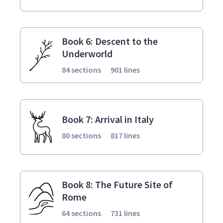
Book 6: Descent to the
Underworld
84 sections
901 lines
Book 7: Arrival in Italy
80 sections
817 lines
Book 8: The Future Site of
Rome
64 sections
731 lines