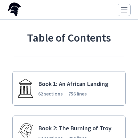
Table of Contents
Book 1: An African Landing
62 sections
756 lines
Book 2: The Burning of Troy
63 sections
804 lines