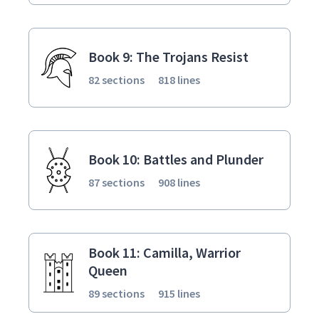
Book 9: The Trojans Resist
82 sections
818 lines
Book 10: Battles and Plunder
87 sections
908 lines
Book 11: Camilla, Warrior
Queen
89 sections
915 lines