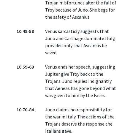
Trojan misfortunes after the fall of
Troy because of Juno. She begs for
the safety of Ascanius.
10.48-58
Venus sarcasticly suggests that
Juno and Carthage dominate Italy,
provided only that Ascanius be
saved.
10.59-69
Venus ends her speech, suggesting
Jupiter give Troy back to the
Trojans. Juno replies indignantly
that Aeneas has gone beyond what
was given to him by the Fates.
10.70-84
Juno claims no responsibility for
the war in Italy. The actions of the
Trojans deserve the response the
Italians gave.