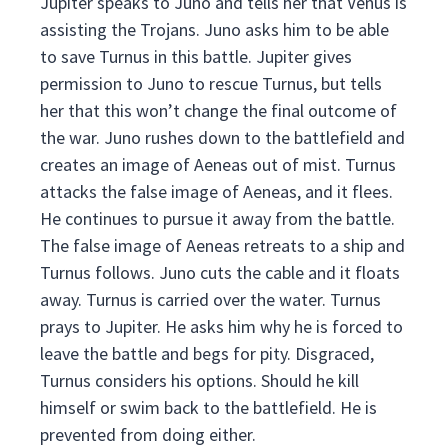
Jupiter speaks to Juno and tells her that Venus is
assisting the Trojans. Juno asks him to be able
to save Turnus in this battle. Jupiter gives
permission to Juno to rescue Turnus, but tells
her that this won’t change the final outcome of
the war. Juno rushes down to the battlefield and
creates an image of Aeneas out of mist. Turnus
attacks the false image of Aeneas, and it flees.
He continues to pursue it away from the battle.
The false image of Aeneas retreats to a ship and
Turnus follows. Juno cuts the cable and it floats
away. Turnus is carried over the water. Turnus
prays to Jupiter. He asks him why he is forced to
leave the battle and begs for pity. Disgraced,
Turnus considers his options. Should he kill
himself or swim back to the battlefield. He is
prevented from doing either.