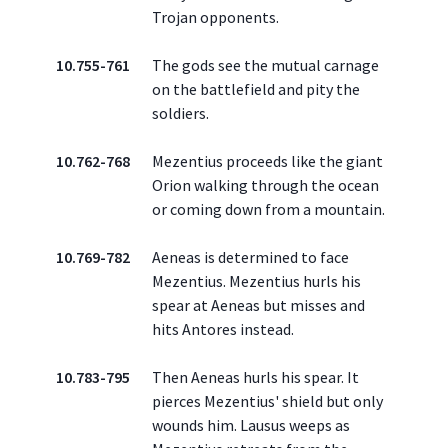
Trojan opponents.
10.755-761
The gods see the mutual carnage
on the battlefield and pity the
soldiers.
10.762-768
Mezentius proceeds like the giant
Orion walking through the ocean
or coming down from a mountain.
10.769-782
Aeneas is determined to face
Mezentius. Mezentius hurls his
spear at Aeneas but misses and
hits Antores instead.
10.783-795
Then Aeneas hurls his spear. It
pierces Mezentius' shield but only
wounds him. Lausus weeps as