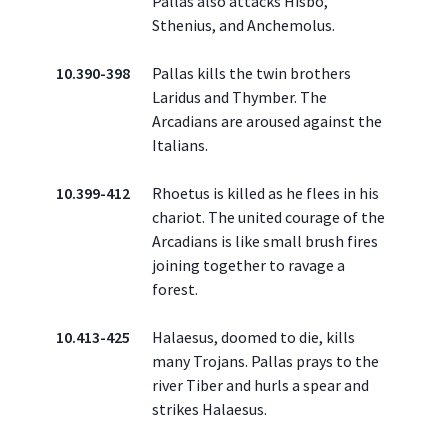
Pallas also attacks Hisbo,
Sthenius, and Anchemolus.
10.390-398
Pallas kills the twin brothers
Laridus and Thymber. The
Arcadians are aroused against the
Italians.
10.399-412
Rhoetus is killed as he flees in his
chariot. The united courage of the
Arcadians is like small brush fires
joining together to ravage a
forest.
10.413-425
Halaesus, doomed to die, kills
many Trojans. Pallas prays to the
river Tiber and hurls a spear and
strikes Halaesus.