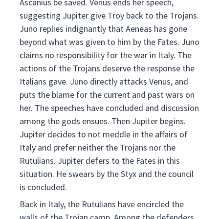
Ascanius be saved. Venus ends her speech,
suggesting Jupiter give Troy back to the Trojans.
Juno replies indignantly that Aeneas has gone
beyond what was given to him by the Fates. Juno
claims no responsibility for the war in Italy. The
actions of the Trojans deserve the response the
Italians gave. Juno directly attacks Venus, and
puts the blame for the current and past wars on
her. The speeches have concluded and discussion
among the gods ensues. Then Jupiter begins.
Jupiter decides to not meddle in the affairs of
Italy and prefer neither the Trojans nor the
Rutulians. Jupiter defers to the Fates in this
situation. He swears by the Styx and the council
is concluded.
Back in Italy, the Rutulians have encircled the
walls of the Trojan camp. Among the defenders