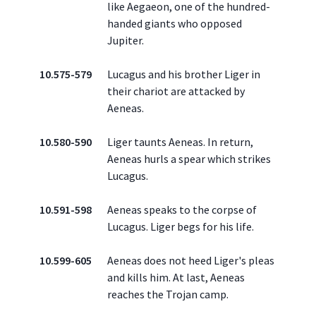
like Aegaeon, one of the hundred-
handed giants who opposed
Jupiter.
10.575-579
Lucagus and his brother Liger in
their chariot are attacked by
Aeneas.
10.580-590
Liger taunts Aeneas. In return,
Aeneas hurls a spear which strikes
Lucagus.
10.591-598
Aeneas speaks to the corpse of
Lucagus. Liger begs for his life.
10.599-605
Aeneas does not heed Liger's pleas
and kills him. At last, Aeneas
reaches the Trojan camp.