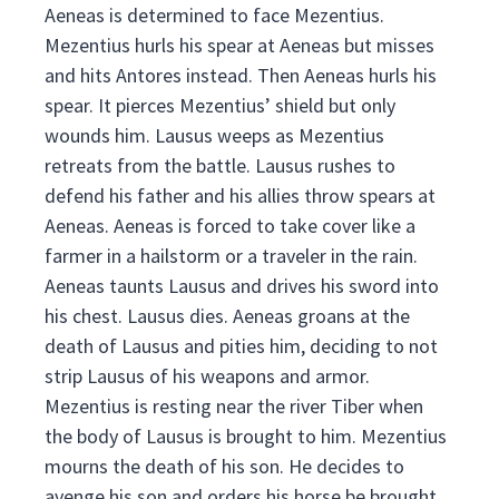
Aeneas is determined to face Mezentius.
Mezentius hurls his spear at Aeneas but misses
and hits Antores instead. Then Aeneas hurls his
spear. It pierces Mezentius’ shield but only
wounds him. Lausus weeps as Mezentius
retreats from the battle. Lausus rushes to
defend his father and his allies throw spears at
Aeneas. Aeneas is forced to take cover like a
farmer in a hailstorm or a traveler in the rain.
Aeneas taunts Lausus and drives his sword into
his chest. Lausus dies. Aeneas groans at the
death of Lausus and pities him, deciding to not
strip Lausus of his weapons and armor.
Mezentius is resting near the river Tiber when
the body of Lausus is brought to him. Mezentius
mourns the death of his son. He decides to
avenge his son and orders his horse be brought.