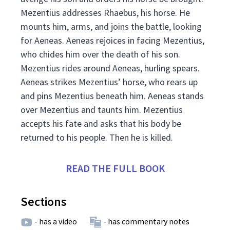
Mezentius addresses Rhaebus, his horse. He
mounts him, arms, and joins the battle, looking
for Aeneas. Aeneas rejoices in facing Mezentius,
who chides him over the death of his son.
Mezentius rides around Aeneas, hurling spears.
Aeneas strikes Mezentius’ horse, who rears up
and pins Mezentius beneath him. Aeneas stands
over Mezentius and taunts him. Mezentius
accepts his fate and asks that his body be
returned to his people. Then he is killed.
READ THE FULL BOOK
Sections
- has a video
- has commentary notes