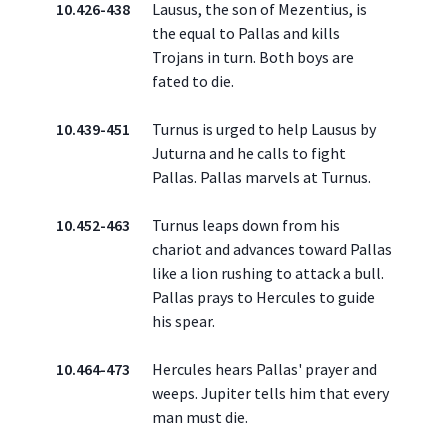
10.426-438
Lausus, the son of Mezentius, is
the equal to Pallas and kills
Trojans in turn. Both boys are
fated to die.
10.439-451
Turnus is urged to help Lausus by
Juturna and he calls to fight
Pallas. Pallas marvels at Turnus.
10.452-463
Turnus leaps down from his
chariot and advances toward Pallas
like a lion rushing to attack a bull.
Pallas prays to Hercules to guide
his spear.
10.464-473
Hercules hears Pallas' prayer and
weeps. Jupiter tells him that every
man must die.