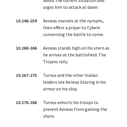
about the current situation and
urges him to attack at dawn.
10.246-259
Aeneas marvels at the nymphs,
then offers a prayer to Cybele
concerning the battle to come.
10.260-266
Aeneas stands high on his stern as
he arrives at the battlefield. The
Trojans rally.
10.267-275
Turnus and the other Italian
leaders see Aeneas blazing in his
armor on his ship.
10.276-286
Turnus exhorts his troops to
prevent Aeneas from gaining the
shore.