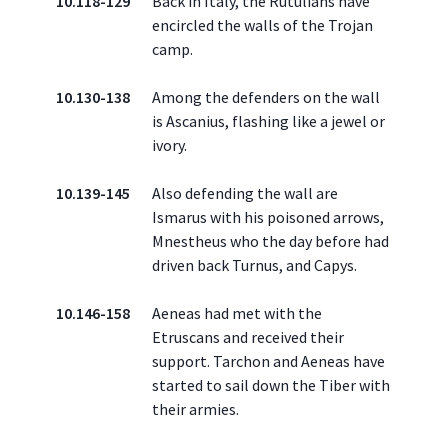
10.118-129
Back in Italy, the Rutulians have
encircled the walls of the Trojan
camp.
10.130-138
Among the defenders on the wall
is Ascanius, flashing like a jewel or
ivory.
10.139-145
Also defending the wall are
Ismarus with his poisoned arrows,
Mnestheus who the day before had
driven back Turnus, and Capys.
10.146-158
Aeneas had met with the
Etruscans and received their
support. Tarchon and Aeneas have
started to sail down the Tiber with
their armies.