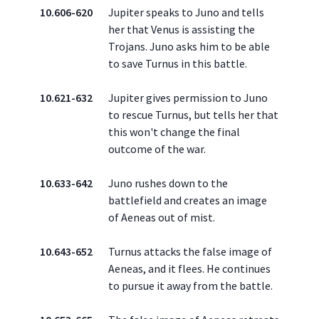
10.606-620
Jupiter speaks to Juno and tells
her that Venus is assisting the
Trojans. Juno asks him to be able
to save Turnus in this battle.
10.621-632
Jupiter gives permission to Juno
to rescue Turnus, but tells her that
this won't change the final
outcome of the war.
10.633-642
Juno rushes down to the
battlefield and creates an image
of Aeneas out of mist.
10.643-652
Turnus attacks the false image of
Aeneas, and it flees. He continues
to pursue it away from the battle.