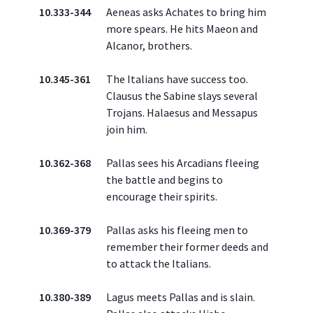
10.333-344
Aeneas asks Achates to bring him
more spears. He hits Maeon and
Alcanor, brothers.
10.345-361
The Italians have success too.
Clausus the Sabine slays several
Trojans. Halaesus and Messapus
join him.
10.362-368
Pallas sees his Arcadians fleeing
the battle and begins to
encourage their spirits.
10.369-379
Pallas asks his fleeing men to
remember their former deeds and
to attack the Italians.
10.380-389
Lagus meets Pallas and is slain.