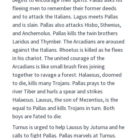
fleeing men to remember their former deeds
and to attack the Italians. Lagus meets Pallas
and is slain. Pallas also attacks Hisbo, Sthenius,
and Anchemolus. Pallas kills the twin brothers
Laridus and Thymber. The Arcadians are aroused
against the Italians. Rhoetus is killed as he flees
in his chariot. The united courage of the
Arcadians is like small brush fires joining
together to ravage a forest. Halaesus, doomed
to die, kills many Trojans. Pallas prays to the
river Tiber and hurls a spear and strikes
Halaesus. Lausus, the son of Mezentius, is the
equal to Pallas and kills Trojans in turn. Both
boys are fated to die.
Turnus is urged to help Lausus by Juturna and he
calls to fight Pallas. Pallas marvels at Turnus.