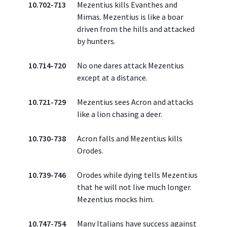
10.702-713
Mezentius kills Evanthes and
Mimas. Mezentius is like a boar
driven from the hills and attacked
by hunters.
10.714-720
No one dares attack Mezentius
except at a distance.
10.721-729
Mezentius sees Acron and attacks
like a lion chasing a deer.
10.730-738
Acron falls and Mezentius kills
Orodes.
10.739-746
Orodes while dying tells Mezentius
that he will not live much longer.
Mezentius mocks him.
10.747-754
Many Italians have success against