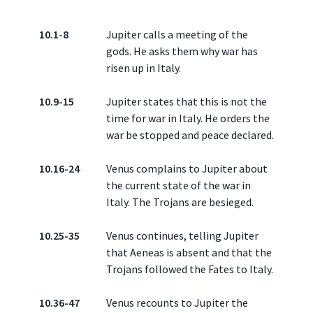
10.1-8
Jupiter calls a meeting of the
gods. He asks them why war has
risen up in Italy.
10.9-15
Jupiter states that this is not the
time for war in Italy. He orders the
war be stopped and peace declared.
10.16-24
Venus complains to Jupiter about
the current state of the war in
Italy. The Trojans are besieged.
10.25-35
Venus continues, telling Jupiter
that Aeneas is absent and that the
Trojans followed the Fates to Italy.
10.36-47
Venus recounts to Jupiter the