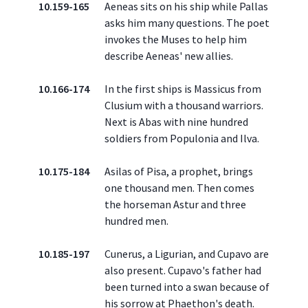
10.159-165
Aeneas sits on his ship while Pallas
asks him many questions. The poet
invokes the Muses to help him
describe Aeneas' new allies.
10.166-174
In the first ships is Massicus from
Clusium with a thousand warriors.
Next is Abas with nine hundred
soldiers from Populonia and Ilva.
10.175-184
Asilas of Pisa, a prophet, brings
one thousand men. Then comes
the horseman Astur and three
hundred men.
10.185-197
Cunerus, a Ligurian, and Cupavo are
also present. Cupavo's father had
been turned into a swan because of
his sorrow at Phaethon's death.