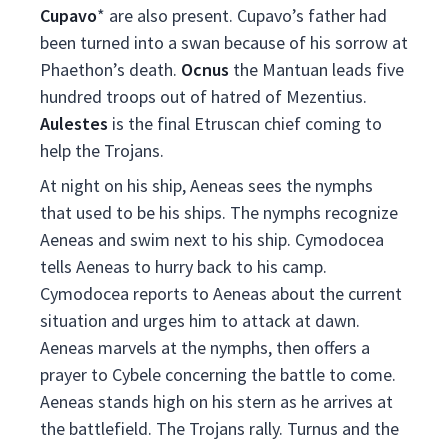
Cupavo
* are also present. Cupavo’s father had
been turned into a swan because of his sorrow at
Phaethon’s death.
Ocnus
the Mantuan leads five
hundred troops out of hatred of Mezentius.
Aulestes
is the final Etruscan chief coming to
help the Trojans.
At night on his ship, Aeneas sees the nymphs
that used to be his ships. The nymphs recognize
Aeneas and swim next to his ship. Cymodocea
tells Aeneas to hurry back to his camp.
Cymodocea reports to Aeneas about the current
situation and urges him to attack at dawn.
Aeneas marvels at the nymphs, then offers a
prayer to Cybele concerning the battle to come.
Aeneas stands high on his stern as he arrives at
the battlefield. The Trojans rally. Turnus and the