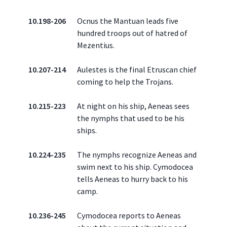
10.198-206
Ocnus the Mantuan leads five
hundred troops out of hatred of
Mezentius.
10.207-214
Aulestes is the final Etruscan chief
coming to help the Trojans.
10.215-223
At night on his ship, Aeneas sees
the nymphs that used to be his
ships.
10.224-235
The nymphs recognize Aeneas and
swim next to his ship. Cymodocea
tells Aeneas to hurry back to his
camp.
10.236-245
Cymodocea reports to Aeneas