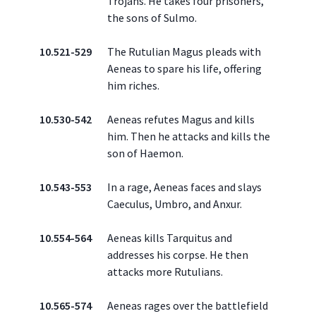
Trojans. He takes four prisoners,
the sons of Sulmo.
10.521-529
The Rutulian Magus pleads with
Aeneas to spare his life, offering
him riches.
10.530-542
Aeneas refutes Magus and kills
him. Then he attacks and kills the
son of Haemon.
10.543-553
In a rage, Aeneas faces and slays
Caeculus, Umbro, and Anxur.
10.554-564
Aeneas kills Tarquitus and
addresses his corpse. He then
attacks more Rutulians.
10.565-574
Aeneas rages over the battlefield