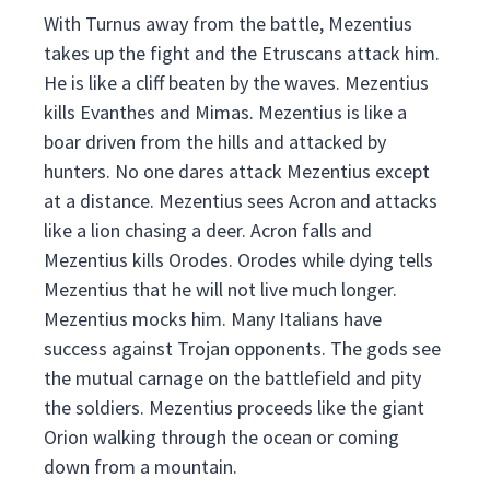
With Turnus away from the battle, Mezentius
takes up the fight and the Etruscans attack him.
He is like a cliff beaten by the waves. Mezentius
kills Evanthes and Mimas. Mezentius is like a
boar driven from the hills and attacked by
hunters. No one dares attack Mezentius except
at a distance. Mezentius sees Acron and attacks
like a lion chasing a deer. Acron falls and
Mezentius kills Orodes. Orodes while dying tells
Mezentius that he will not live much longer.
Mezentius mocks him. Many Italians have
success against Trojan opponents. The gods see
the mutual carnage on the battlefield and pity
the soldiers. Mezentius proceeds like the giant
Orion walking through the ocean or coming
down from a mountain.