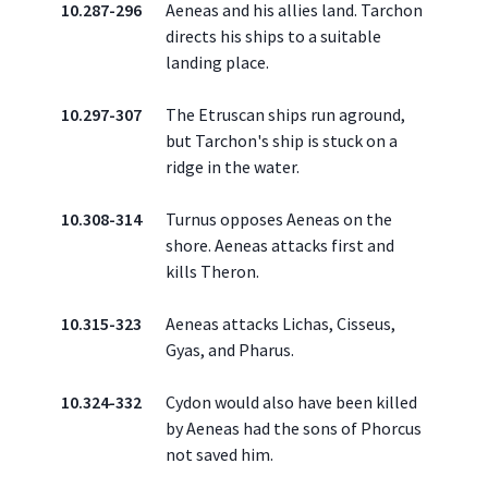
10.287-296
Aeneas and his allies land. Tarchon
directs his ships to a suitable
landing place.
10.297-307
The Etruscan ships run aground,
but Tarchon's ship is stuck on a
ridge in the water.
10.308-314
Turnus opposes Aeneas on the
shore. Aeneas attacks first and
kills Theron.
10.315-323
Aeneas attacks Lichas, Cisseus,
Gyas, and Pharus.
10.324-332
Cydon would also have been killed
by Aeneas had the sons of Phorcus
not saved him.