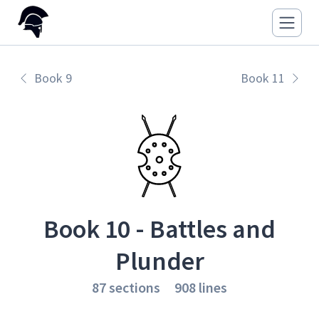
Book 9
Book 11
Book 10 - Battles and
Plunder
87 sections
908 lines