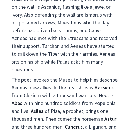
on the wall is Ascanius, flashing like a jewel or
ivory. Also defending the wall are Ismarus with
his poisoned arrows, Mnestheus who the day
before had driven back Turnus, and Capys.
Aeneas had met with the Etruscans and received
their support. Tarchon and Aeneas have started
to sail down the Tiber with their armies. Aeneas
sits on his ship while Pallas asks him many
questions.
The poet invokes the Muses to help him describe
Aeneas’ new allies. In the first ships is
Massicus
from Clusium with a thousand warriors. Next is
Abas
with nine hundred soldiers from Populonia
and Ilva.
Asilas
of Pisa, a prophet, brings one
thousand men. Then comes the horseman
Astur
and three hundred men.
Cunerus
, a Ligurian, and