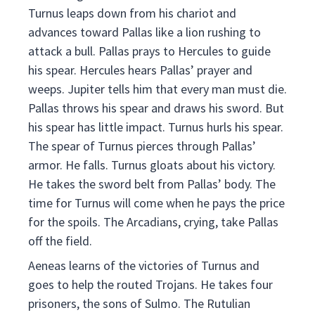
Turnus leaps down from his chariot and
advances toward Pallas like a lion rushing to
attack a bull. Pallas prays to Hercules to guide
his spear. Hercules hears Pallas’ prayer and
weeps. Jupiter tells him that every man must die.
Pallas throws his spear and draws his sword. But
his spear has little impact. Turnus hurls his spear.
The spear of Turnus pierces through Pallas’
armor. He falls. Turnus gloats about his victory.
He takes the sword belt from Pallas’ body. The
time for Turnus will come when he pays the price
for the spoils. The Arcadians, crying, take Pallas
off the field.
Aeneas learns of the victories of Turnus and
goes to help the routed Trojans. He takes four
prisoners, the sons of Sulmo. The Rutulian