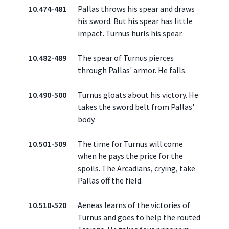
10.474-481
Pallas throws his spear and draws
his sword. But his spear has little
impact. Turnus hurls his spear.
10.482-489
The spear of Turnus pierces
through Pallas' armor. He falls.
10.490-500
Turnus gloats about his victory. He
takes the sword belt from Pallas'
body.
10.501-509
The time for Turnus will come
when he pays the price for the
spoils. The Arcadians, crying, take
Pallas off the field.
10.510-520
Aeneas learns of the victories of
Turnus and goes to help the routed