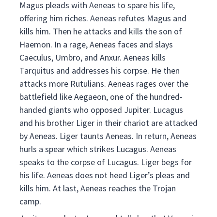
Magus pleads with Aeneas to spare his life,
offering him riches. Aeneas refutes Magus and
kills him. Then he attacks and kills the son of
Haemon. In a rage, Aeneas faces and slays
Caeculus, Umbro, and Anxur. Aeneas kills
Tarquitus and addresses his corpse. He then
attacks more Rutulians. Aeneas rages over the
battlefield like Aegaeon, one of the hundred-
handed giants who opposed Jupiter. Lucagus
and his brother Liger in their chariot are attacked
by Aeneas. Liger taunts Aeneas. In return, Aeneas
hurls a spear which strikes Lucagus. Aeneas
speaks to the corpse of Lucagus. Liger begs for
his life. Aeneas does not heed Liger’s pleas and
kills him. At last, Aeneas reaches the Trojan
camp.