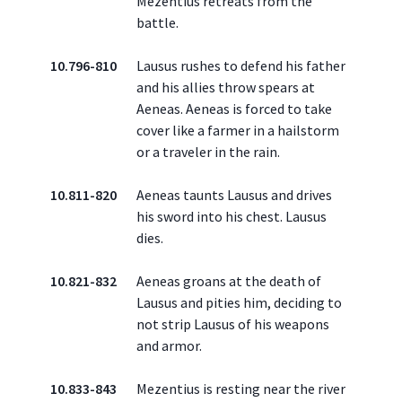
Mezentius retreats from the
battle.
10.796-810
Lausus rushes to defend his father
and his allies throw spears at
Aeneas. Aeneas is forced to take
cover like a farmer in a hailstorm
or a traveler in the rain.
10.811-820
Aeneas taunts Lausus and drives
his sword into his chest. Lausus
dies.
10.821-832
Aeneas groans at the death of
Lausus and pities him, deciding to
not strip Lausus of his weapons
and armor.
10.833-843
Mezentius is resting near the river