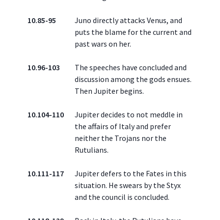
10.85-95
Juno directly attacks Venus, and
puts the blame for the current and
past wars on her.
10.96-103
The speeches have concluded and
discussion among the gods ensues.
Then Jupiter begins.
10.104-110
Jupiter decides to not meddle in
the affairs of Italy and prefer
neither the Trojans nor the
Rutulians.
10.111-117
Jupiter defers to the Fates in this
situation. He swears by the Styx
and the council is concluded.