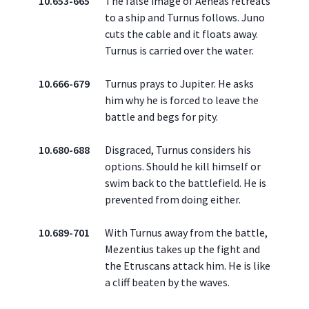
10.653-665
The false image of Aeneas retreats
to a ship and Turnus follows. Juno
cuts the cable and it floats away.
Turnus is carried over the water.
10.666-679
Turnus prays to Jupiter. He asks
him why he is forced to leave the
battle and begs for pity.
10.680-688
Disgraced, Turnus considers his
options. Should he kill himself or
swim back to the battlefield. He is
prevented from doing either.
10.689-701
With Turnus away from the battle,
Mezentius takes up the fight and
the Etruscans attack him. He is like
a cliff beaten by the waves.