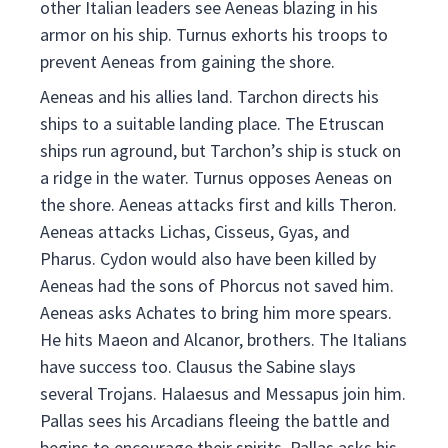
other Italian leaders see Aeneas blazing in his
armor on his ship. Turnus exhorts his troops to
prevent Aeneas from gaining the shore.
Aeneas and his allies land. Tarchon directs his
ships to a suitable landing place. The Etruscan
ships run aground, but Tarchon’s ship is stuck on
a ridge in the water. Turnus opposes Aeneas on
the shore. Aeneas attacks first and kills Theron.
Aeneas attacks Lichas, Cisseus, Gyas, and
Pharus. Cydon would also have been killed by
Aeneas had the sons of Phorcus not saved him.
Aeneas asks Achates to bring him more spears.
He hits Maeon and Alcanor, brothers. The Italians
have success too. Clausus the Sabine slays
several Trojans. Halaesus and Messapus join him.
Pallas sees his Arcadians fleeing the battle and
begins to encourage their spirits. Pallas asks his