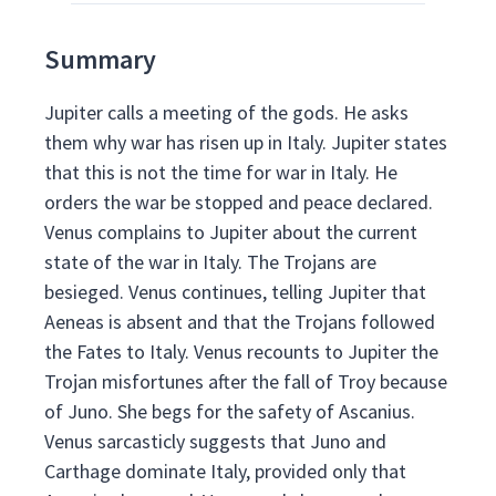
Summary
Jupiter calls a meeting of the gods. He asks
them why war has risen up in Italy. Jupiter states
that this is not the time for war in Italy. He
orders the war be stopped and peace declared.
Venus complains to Jupiter about the current
state of the war in Italy. The Trojans are
besieged. Venus continues, telling Jupiter that
Aeneas is absent and that the Trojans followed
the Fates to Italy. Venus recounts to Jupiter the
Trojan misfortunes after the fall of Troy because
of Juno. She begs for the safety of Ascanius.
Venus sarcasticly suggests that Juno and
Carthage dominate Italy, provided only that